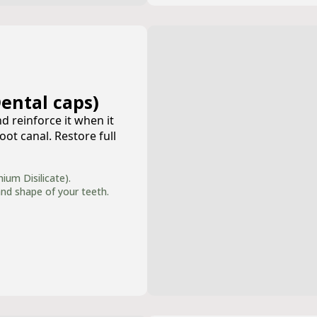
ental caps)
d reinforce it when it
oot canal. Restore full
ium Disilicate).
nd shape of your teeth.