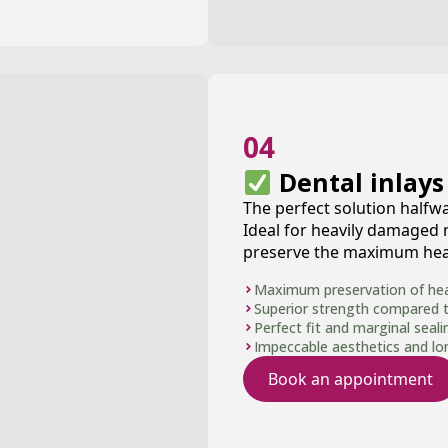
04
Dental inlays
The perfect solution halfwa
Ideal for heavily damaged
preserve the maximum heal
Maximum preservation of heal
Superior strength compared to 
Perfect fit and marginal seali
Impeccable aesthetics and long
Book an appointment