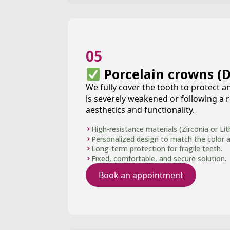
05
Porcelain crowns (D
We fully cover the tooth to protect an
is severely weakened or following a r
aesthetics and functionality.
High-resistance materials (Zirconia or Lith
Personalized design to match the color a
Long-term protection for fragile teeth.
Fixed, comfortable, and secure solution.
Book an appointment