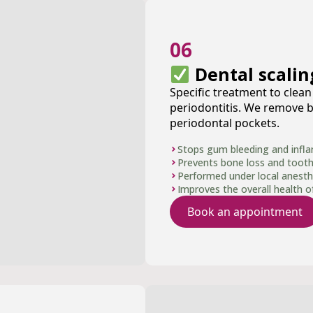
06
Dental scalin
Specific treatment to clea
periodontitis. We remove b
periodontal pockets.
Stops gum bleeding and infl
Prevents bone loss and tooth 
Performed under local anesth
Improves the overall health 
Book an appointment