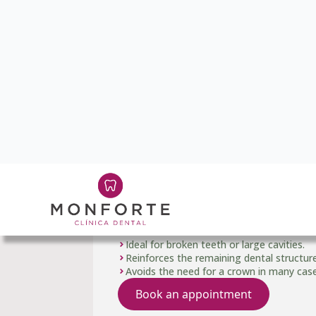
03
Dental reconstruct
When a tooth has suffered a fractur
we reconstruct its complete anatom
bonding techniques to restore its ori
Ideal for broken teeth or large cavities.
Reinforces the remaining dental structure
Avoids the need for a crown in many case
Book an appointment