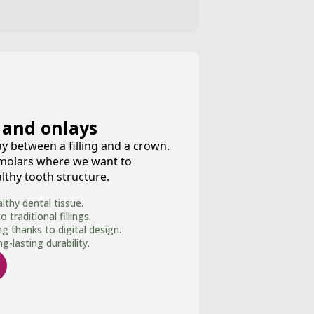
 and onlays
y between a filling and a crown.
 molars where we want to
thy tooth structure.
thy dental tissue.
traditional fillings.
ng thanks to digital design.
-lasting durability.