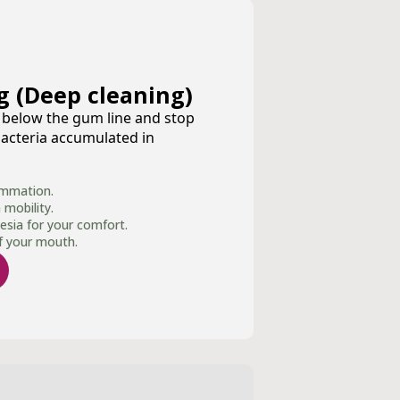
g (Deep cleaning)
n below the gum line and stop
acteria accumulated in
ammation.
mobility.
esia for your comfort.
of your mouth.